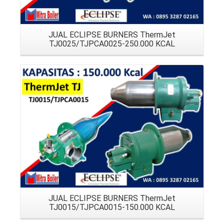
JUAL ECLIPSE BURNERS ThermJet
TJ0025/TJPCA0025-250.000 KCAL
Details
JUAL ECLIPSE BURNERS ThermJet
TJ0015/TJPCA0015-150.000 KCAL