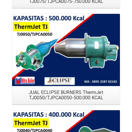
TJ0075/TJPCA0075-750.000 KCAL
Details
JUAL ECLIPSE BURNERS ThermJet
TJ0050/TJPCA0050-500.000 KCAL
Details