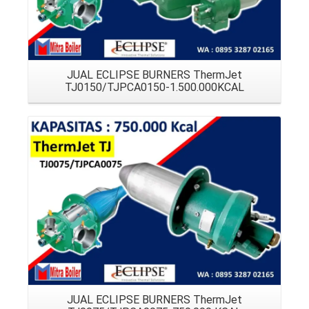
JUAL ECLIPSE BURNERS ThermJet
TJ0150/TJPCA0150-1.500.000KCAL
Details
JUAL ECLIPSE BURNERS ThermJet