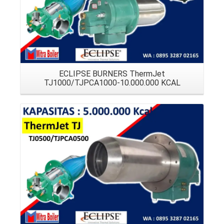
ECLIPSE BURNERS ThermJet
TJ1000/TJPCA1000-10.000.000 KCAL
Details