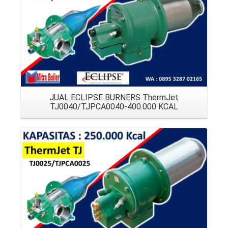
JUAL ECLIPSE BURNERS ThermJet
TJ0040/TJPCA0040-400.000 KCAL
Details