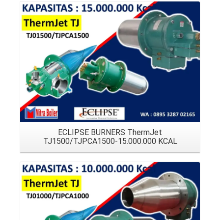
Details
ECLIPSE BURNERS ThermJet
TJ1500/TJPCA1500-15.000.000 KCAL
Details