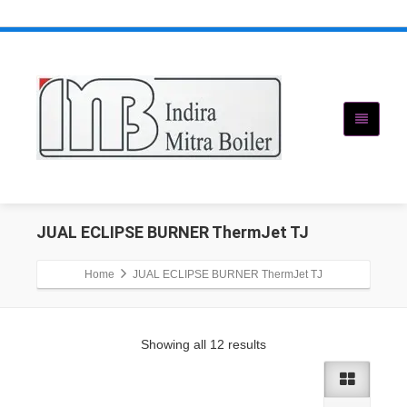
JUAL ECLIPSE BURNER ThermJet TJ
Home
JUAL ECLIPSE BURNER ThermJet TJ
Showing all 12 results