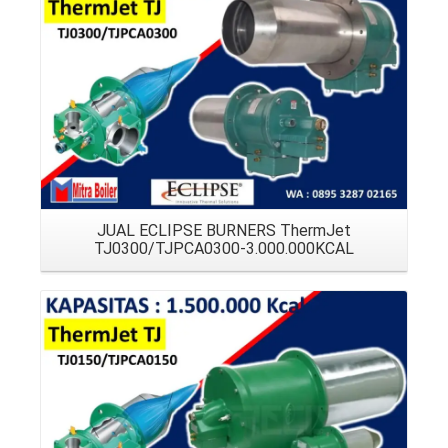
Details
JUAL ECLIPSE BURNERS ThermJet
TJ0300/TJPCA0300-3.000.000KCAL
Details