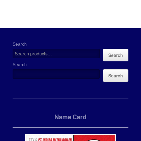
Search
Search
Search
Search
Name Card