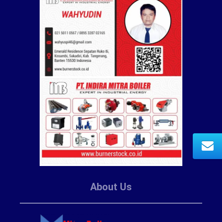
About Us