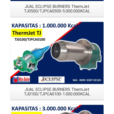
JUAL ECLIPSE BURNERS ThermJet
TJ0500/TJPCA0500-5.000.000KCAL
Details
JUAL ECLIPSE BURNERS ThermJet
TJ0100/TJPCA0100-1.000.000KCAL