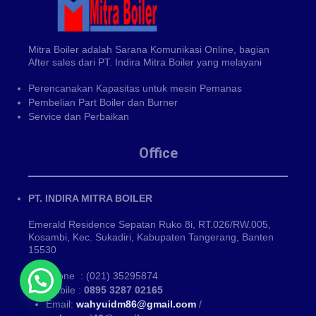
Mitra Boiler adalah Sarana Komunikasi Online, bagian
After sales dari PT. Indira Mitra Boiler yang melayani
Perencanakan Kapasitas untuk mesin Pemanas
Pembelian Part Boiler dan Burner
Service dan Perbaikan
Office
PT. INDIRA MITRA BOILER
Emerald Residence Sepatan Ruko 8i, RT.026/RW.005,
Kosambi, Kec. Sukadiri, Kabupaten Tangerang, Banten
15530
Phone : (021) 35295874
Mobile :
0895 3287 02165
Email:
wahyuidm86@gmail.com
/