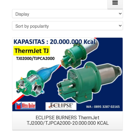
Details
ECLIPSE BURNERS ThermJet
TJ2000/TJPCA2000-20.000.000 KCAL