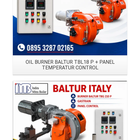
OIL BURNER BALTUR TBL18 P + PANEL
TEMPERATUR CONTROL
Details