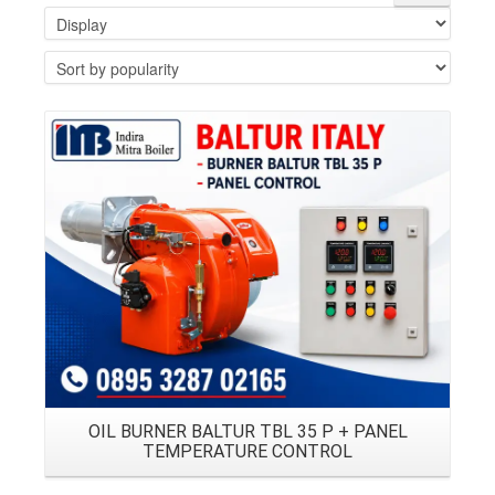
Details
OIL BURNER BALTUR TBL 35 P + PANEL
TEMPERATURE CONTROL