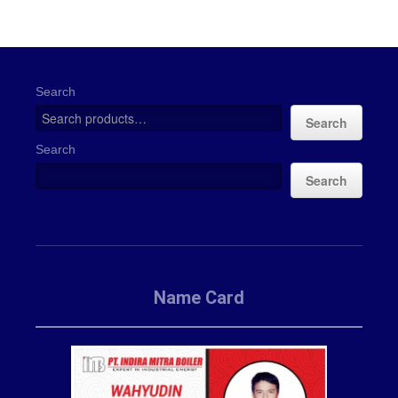
Search
Search
Search
Search
Name Card