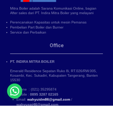
Mitra Boiler adalah Sarana Komunikasi Online, bagian
After sales dari PT. Indira Mitra Boiler yang melayani
Perencanakan Kapasitas untuk mesin Pemanas
Pembelian Part Boiler dan Burner
Service dan Perbaikan
Office
PT. INDIRA MITRA BOILER
Emerald Residence Sepatan Ruko 8i, RT.026/RW.005,
Kosambi, Kec. Sukadiri, Kabupaten Tangerang, Banten
15530
Phone : (021) 35295874
Mobile :
0895 3287 02165
Email:
wahyuidm86@gmail.com
/
wahyuspi46@gmail.com