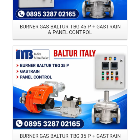
BURNER GAS BALTUR TBG 45 P + GASTRAIN
& PANEL CONTROL
Details
BURNER GAS BALTUR TBG 35 P + GASTRAIN