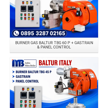
BURNER GAS BALTUR TBG 60 P + GASTRAIN
& PANEL CONTROL
Details