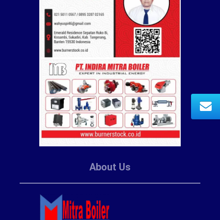
About Us