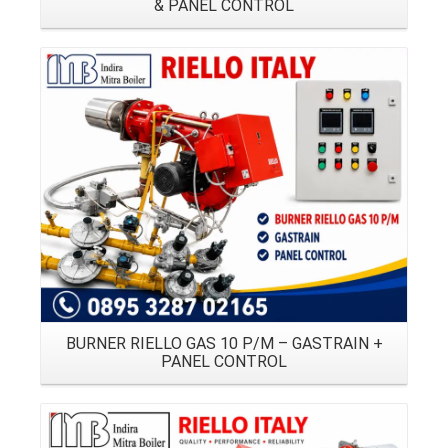
& PANEL CONTROL
Details
BURNER RIELLO GAS 10 P/M – GASTRAIN +
PANEL CONTROL