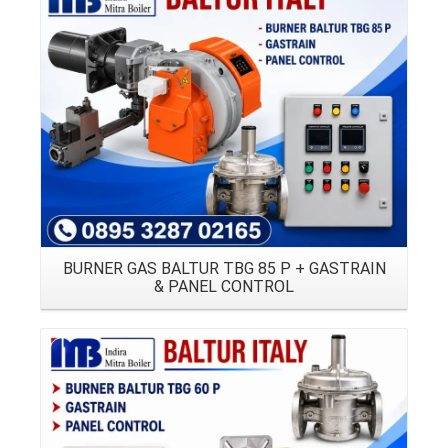
Details
BURNER GAS BALTUR TBG 85 P + GASTRAIN
& PANEL CONTROL
Details