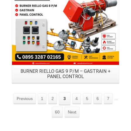
Details
BURNER RIELLO GAS 9 P/M – GASTRAIN +
PANEL CONTROL
Previous
1
2
3
4
5
6
7
...
60
Next