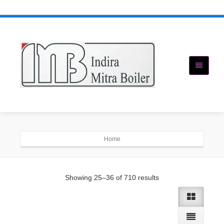
Home
Showing 25–36 of 710 results