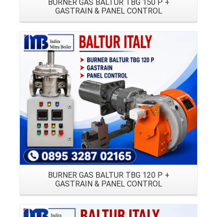
BURNER GAS BALTUR TBG 150 P +
GASTRAIN & PANEL CONTROL
Details
BURNER GAS BALTUR TBG 120 P +
GASTRAIN & PANEL CONTROL