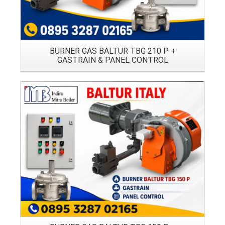
BURNER GAS BALTUR TBG 210 P +
GASTRAIN & PANEL CONTROL
Details