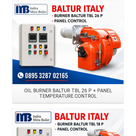
Details
OIL BURNER BALTUR TBL 26 P + PANEL
TEMPERATURE CONTROL
Details