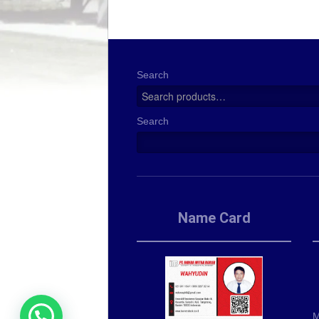
Search
Search
Name Card
M