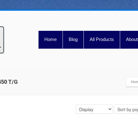
Home
Blog
All Products
About
 450 T/G
Ho