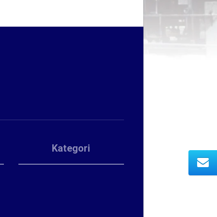
Kategori