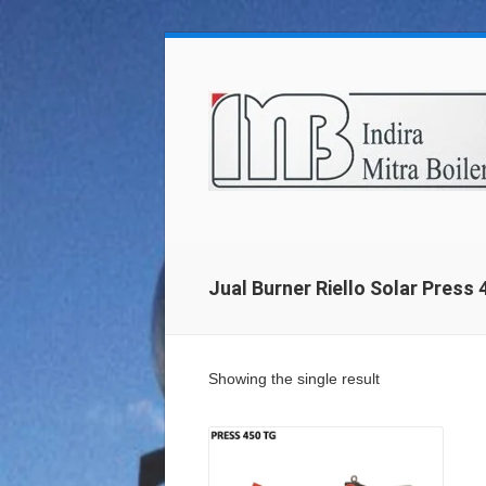
Jual Burner Riello Solar Press
Showing the single result
Details