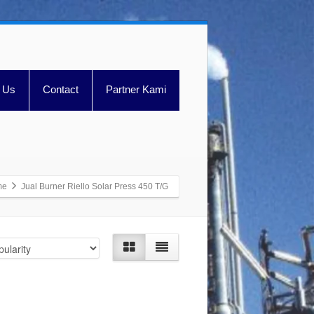
 Us
Contact
Partner Kami
me
Jual Burner Riello Solar Press 450 T/G