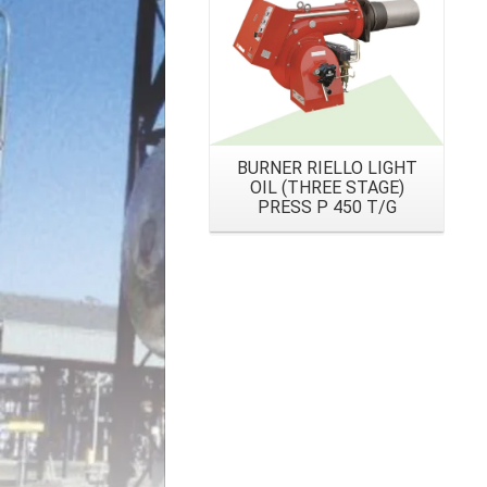
BURNER RIELLO LIGHT
OIL (THREE STAGE)
PRESS P 450 T/G