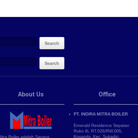
Search
Search
About Us
Office
PT. INDIRA MITRA BOILER
Emerald Residence Sepatan
Ruko 8i, RT.026/RW.005,
Kosambi, Kec. Sukadiri,
itra Boiler adalah Sarana