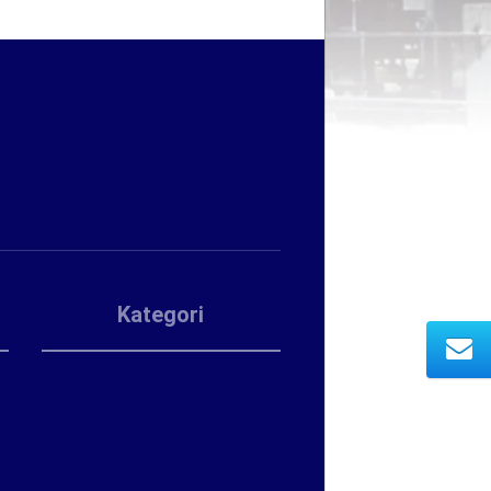
Kategori