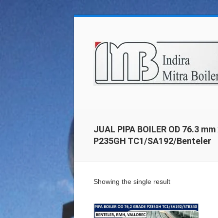
JUAL PIPA BOILER OD 76.3 mm 
P235GH TC1/SA192/Benteler
Showing the single result
Details