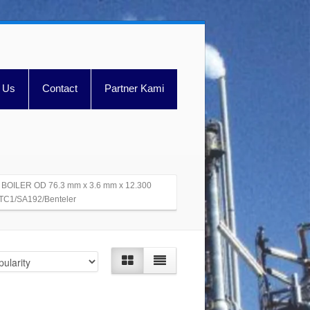
 Us
Contact
Partner Kami
 BOILER OD 76.3 mm x 3.6 mm x 12.300
C1/SA192/Benteler