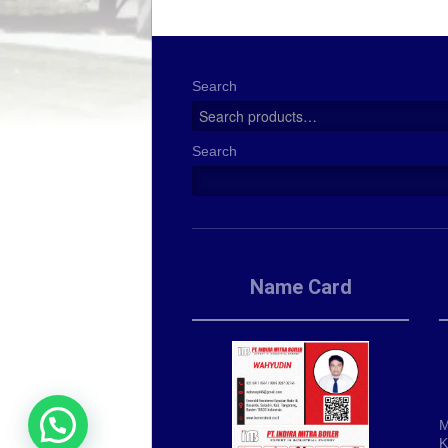
Search
Search
Name Card
M
K