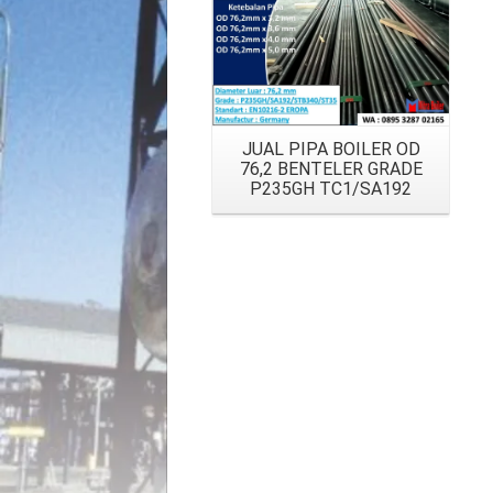
JUAL PIPA BOILER OD
76,2 BENTELER GRADE
P235GH TC1/SA192