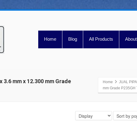
Home
Blog
All Products
About
x 3.6 mm x 12.300 mm Grade
Home
JUAL PIPA
mm Grade P235GH T