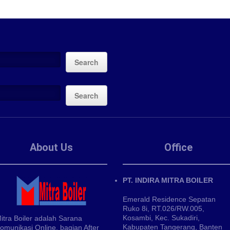
Search
Search
About Us
Office
PT. INDIRA MITRA BOILER
Emerald Residence Sepatan
Ruko 8i, RT.026/RW.005,
Kosambi, Kec. Sukadiri,
itra Boiler adalah Sarana
Kabupaten Tangerang, Banten
omunikasi Online, bagian After