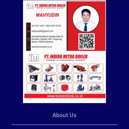
About Us