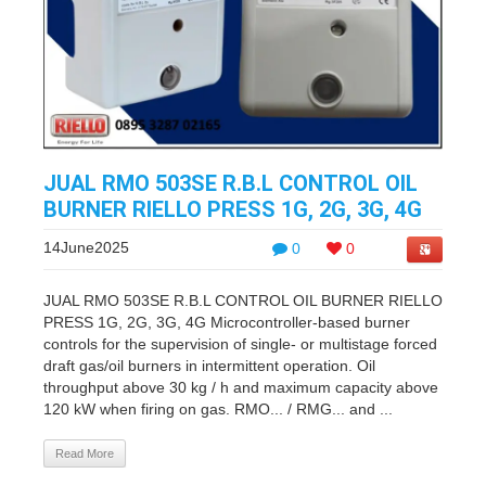
JUAL RMO 503SE R.B.L CONTROL OIL
BURNER RIELLO PRESS 1G, 2G, 3G, 4G
14June2025
0
0
JUAL RMO 503SE R.B.L CONTROL OIL BURNER RIELLO
PRESS 1G, 2G, 3G, 4G Microcontroller-based burner
controls for the supervision of single- or multistage forced
draft gas/oil burners in intermittent operation. Oil
throughput above 30 kg / h and maximum capacity above
120 kW when firing on gas. RMO... / RMG... and ...
Read More