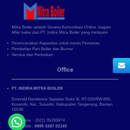
Mitra Boiler adalah Sarana Komunikasi Online, bagian
After sales dari PT. Indira Mitra Boiler yang melayani
Perencanakan Kapasitas untuk mesin Pemanas
Pembelian Part Boiler dan Burner
Service dan Perbaikan
Office
PT. INDIRA MITRA BOILER
Emerald Residence Sepatan Ruko 8i, RT.026/RW.005,
Kosambi, Kec. Sukadiri, Kabupaten Tangerang, Banten
15530
Phone : (021) 35295874
Mobile :
0895 3287 02165