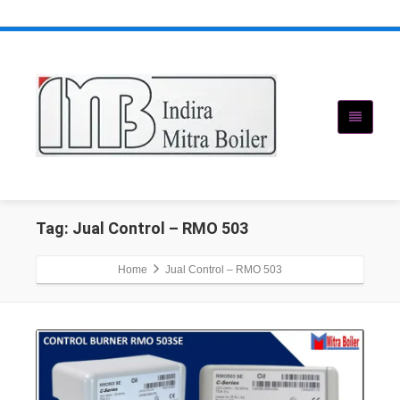
Tag: Jual Control – RMO 503
Home
Jual Control – RMO 503