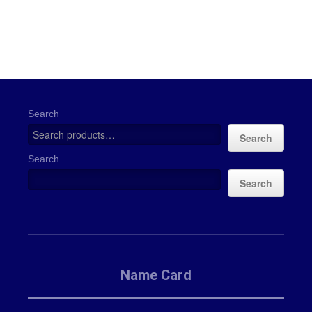
Search
Search
Search
Search
Name Card